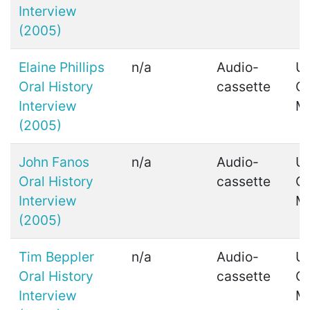
Interview
(2005)
Elaine Phillips
n/a
Audio-
Ui
Oral History
cassette
C
Interview
M
(2005)
John Fanos
n/a
Audio-
Ui
Oral History
cassette
C
Interview
M
(2005)
Tim Beppler
n/a
Audio-
Ui
Oral History
cassette
C
Interview
M