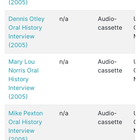
(2005)
Dennis Otley
n/a
Audio-
Ui
Oral History
cassette
C
Interview
M
(2005)
Mary Lou
n/a
Audio-
Ui
Norris Oral
cassette
C
History
M
Interview
(2005)
Mike Pexton
n/a
Audio-
Ui
Oral History
cassette
C
Interview
M
(2005)