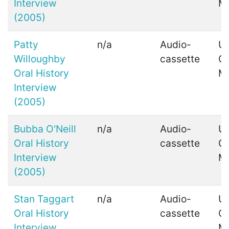
Interview
M
(2005)
Patty
n/a
Audio-
Ui
Willoughby
cassette
C
Oral History
M
Interview
(2005)
Bubba O'Neill
n/a
Audio-
Ui
Oral History
cassette
C
Interview
M
(2005)
Stan Taggart
n/a
Audio-
Ui
Oral History
cassette
C
Interview
M