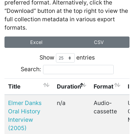
preferred format. Alternatively, click the
“Download” button at the top right to view the
full collection metadata in various export
formats.
Excel
CSV
Show
entries
Search:
Title
Duration
Format
In
Elmer Danks
n/a
Audio-
Ui
Oral History
cassette
C
Interview
M
(2005)