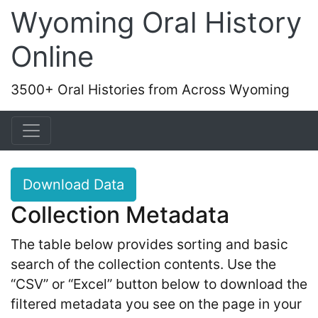
Wyoming Oral History
Online
3500+ Oral Histories from Across Wyoming
Download Data
Collection Metadata
The table below provides sorting and basic
search of the collection contents. Use the
“CSV” or “Excel” button below to download the
filtered metadata you see on the page in your