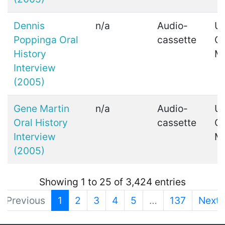
Dennis
n/a
Audio-
Ui
Poppinga Oral
cassette
C
History
M
Interview
(2005)
Gene Martin
n/a
Audio-
Ui
Oral History
cassette
C
Interview
M
(2005)
Showing 1 to 25 of 3,424 entries
Previous
1
2
3
4
5
…
137
Next