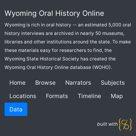
Wyoming Oral History Online
Wyoming is rich in oral history -- an estimated 5,000 oral
history interviews are archived in nearly 50 museums,
libraries and other institutions around the state. To make
these materials easy for researchers to find, the
Wyoming State Historical Society has created the
Wyoming Oral History Online database (WOHO).
Home
Browse
Narrators
Subjects
Locations
Formats
Timeline
Map
Data
built with