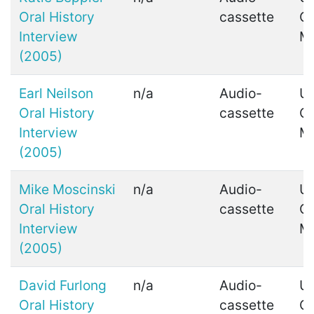
Oral History
cassette
C
Interview
M
(2005)
Earl Neilson
n/a
Audio-
Ui
Oral History
cassette
C
Interview
M
(2005)
Mike Moscinski
n/a
Audio-
Ui
Oral History
cassette
C
Interview
M
(2005)
David Furlong
n/a
Audio-
Ui
Oral History
cassette
C