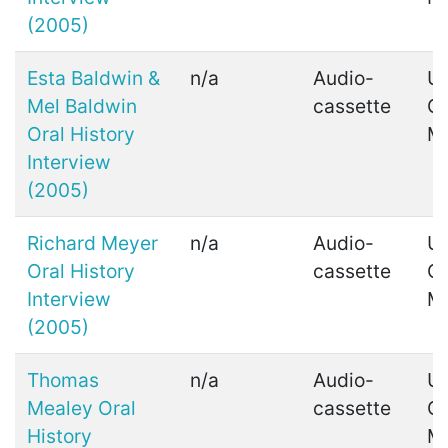
(2005)
Esta Baldwin &
n/a
Audio-
Ui
Mel Baldwin
cassette
C
Oral History
M
Interview
(2005)
Richard Meyer
n/a
Audio-
Ui
Oral History
cassette
C
Interview
M
(2005)
Thomas
n/a
Audio-
Ui
Mealey Oral
cassette
C
History
M