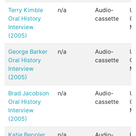
Terry Kimble
n/a
Audio-
Ui
Oral History
cassette
C
Interview
M
(2005)
George Barker
n/a
Audio-
Ui
Oral History
cassette
C
Interview
M
(2005)
Brad Jacobson
n/a
Audio-
Ui
Oral History
cassette
C
Interview
M
(2005)
Katie Beppler
n/a
Audio-
Ui