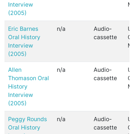
Interview
M
(2005)
Eric Barnes
n/a
Audio-
Ui
Oral History
cassette
C
Interview
M
(2005)
Allen
n/a
Audio-
Ui
Thomason Oral
cassette
C
History
M
Interview
(2005)
Peggy Rounds
n/a
Audio-
Ui
Oral History
cassette
C