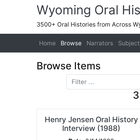
Wyoming Oral His
3500+ Oral Histories from Across 
Home
Browse
Narrators
Subject
Browse Items
3
Henry Jensen Oral History
Interview (1988)