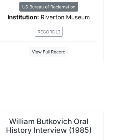
US Bureau of Reclamation
Institution:
Riverton Museum
RECORD
View Full Record
William Butkovich Oral
History Interview (1985)