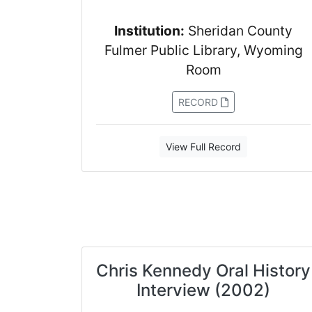
Institution:
Sheridan County
Fulmer Public Library, Wyoming
Room
RECORD
View Full Record
Chris Kennedy Oral History
Interview (2002)