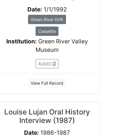
Date:
1/1/1992
Green River Drift
Cassette
Institution:
Green River Valley
Museum
AUDIO
View Full Record
Louise Lujan Oral History
Interview (1987)
Date:
1986-1987