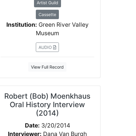
Artist Guild
Cassette
Institution:
Green River Valley
Museum
AUDIO
View Full Record
Robert (Bob) Moenkhaus
Oral History Interview
(2014)
Date:
3/20/2014
Interviewer:
Dana Van Burgh