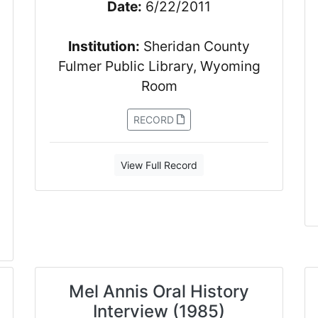
Date:
6/22/2011
Institution:
Sheridan County
Fulmer Public Library, Wyoming
Room
RECORD
View Full Record
Mel Annis Oral History
Interview (1985)