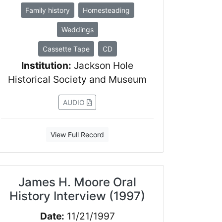
Family history
Homesteading
Weddings
Cassette Tape
CD
Institution:
Jackson Hole
Historical Society and Museum
AUDIO
View Full Record
James H. Moore Oral
History Interview (1997)
Date:
11/21/1997