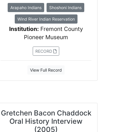
Arapaho Indians
Shoshoni Indians
Wind River Indian Reservation
Institution:
Fremont County
Pioneer Museum
RECORD
View Full Record
Gretchen Bacon Chaddock
Oral History Interview
(2005)