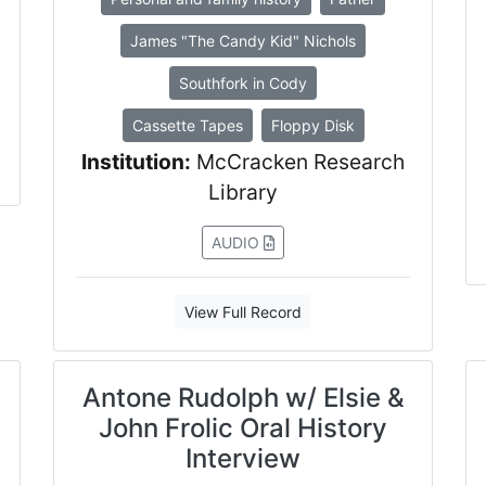
James "The Candy Kid" Nichols
Southfork in Cody
Cassette Tapes
Floppy Disk
Institution:
McCracken Research
Library
AUDIO
View Full Record
Antone Rudolph w/ Elsie &
John Frolic Oral History
Interview