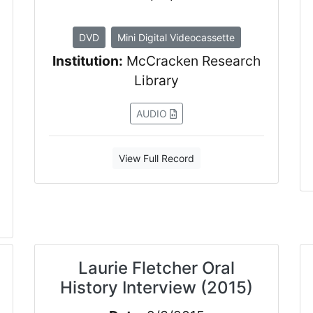
DVD
Mini Digital Videocassette
Institution:
McCracken Research
Library
AUDIO
View Full Record
Laurie Fletcher Oral
History Interview (2015)