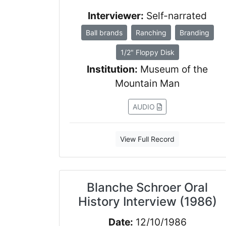
Interviewer:
Self-narrated
Ball brands
Ranching
Branding
1/2" Floppy Disk
Institution:
Museum of the
Mountain Man
AUDIO
View Full Record
Blanche Schroer Oral
History Interview (1986)
Date:
12/10/1986