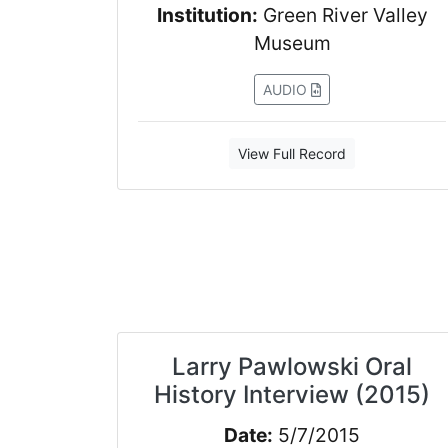
Institution:
Green River Valley
Museum
AUDIO
View Full Record
Larry Pawlowski Oral
History Interview (2015)
Date:
5/7/2015