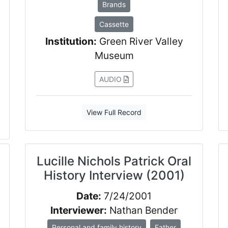
Brands
Cassette
Institution:
Green River Valley
Museum
AUDIO
View Full Record
Lucille Nichols Patrick Oral
History Interview (2001)
Date:
7/24/2001
Interviewer:
Nathan Bender
Personal and family history
Father