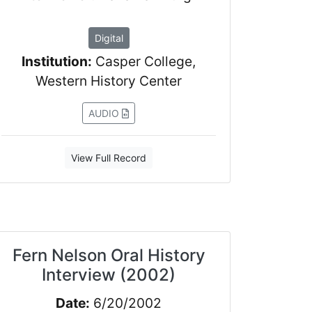
Digital
Institution:
Casper College,
Western History Center
AUDIO
View Full Record
Fern Nelson Oral History
Interview (2002)
Date:
6/20/2002