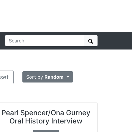
Search
set
Sort by
Random
Pearl Spencer/Ona Gurney
Oral History Interview