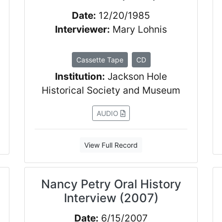
Date:
12/20/1985
Interviewer:
Mary Lohnis
Cassette Tape
CD
Institution:
Jackson Hole
Historical Society and Museum
AUDIO
View Full Record
Nancy Petry Oral History
Interview (2007)
Date:
6/15/2007