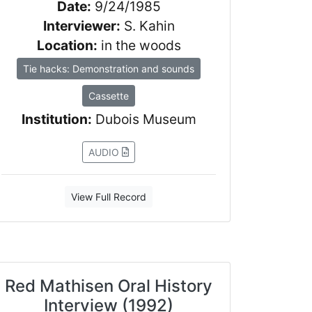
Date:
9/24/1985
Interviewer:
S. Kahin
Location:
in the woods
Tie hacks: Demonstration and sounds
Cassette
Institution:
Dubois Museum
AUDIO
View Full Record
Red Mathisen Oral History
Interview (1992)