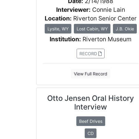
Date:
2/14/1988
Interviewer:
Connie Lain
Location:
Riverton Senior Center
Lysite, WY
Lost Cabin, WY
J.B. Okie
Institution:
Riverton Museum
RECORD
View Full Record
Otto Jensen Oral History
Interview
Beef Drives
CD