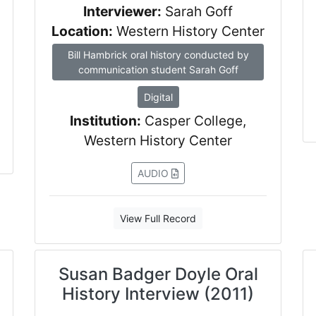
Interviewer:
Sarah Goff
Location:
Western History Center
Bill Hambrick oral history conducted by
communication student Sarah Goff
Digital
Institution:
Casper College,
Western History Center
AUDIO
View Full Record
Susan Badger Doyle Oral
History Interview (2011)