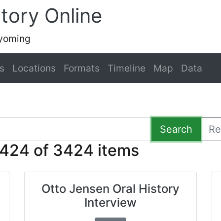
tory Online
Wyoming
s
Locations
Formats
Timeline
Map
Data
Search
Re
424 of 3424 items
Otto Jensen Oral History
Interview