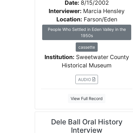
Date:
8/15/2002
Interviewer:
Marcia Hensley
Location:
Farson/Eden
People Who Settled in Eden Valley in the
1950s
cassette
Institution:
Sweetwater County
Historical Museum
AUDIO
View Full Record
Dele Ball Oral History
Interview