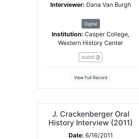
Interviewer:
Dana Van Burgh
Digital
Institution:
Casper College,
Western History Center
AUDIO
View Full Record
J. Crackenberger Oral
History Interview (2011)
Date:
6/16/2011