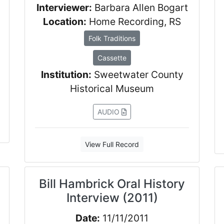
Interviewer:
Barbara Allen Bogart
Location:
Home Recording, RS
Folk Traditions
Cassette
Institution:
Sweetwater County
Historical Museum
AUDIO
View Full Record
Bill Hambrick Oral History
Interview (2011)
Date:
11/11/2011