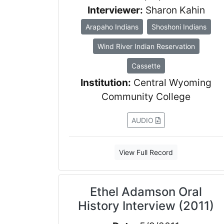
Interviewer:
Sharon Kahin
Arapaho Indians
Shoshoni Indians
Wind River Indian Reservation
Cassette
Institution:
Central Wyoming
Community College
AUDIO
View Full Record
Ethel Adamson Oral
History Interview (2011)